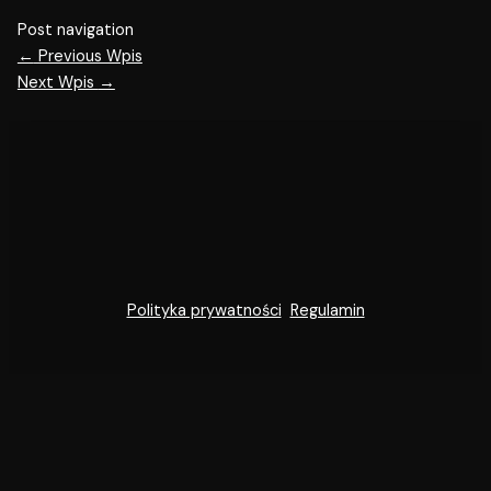
Post navigation
←
Previous Wpis
Next Wpis
→
Polityka prywatności
Regulamin