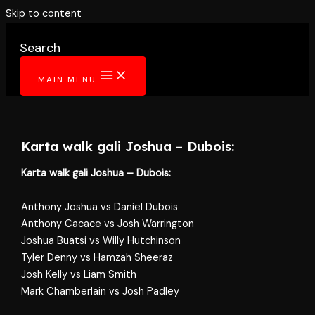
Skip to content
Search
MAIN MENU
Karta walk gali Joshua – Dubois:
Karta walk gali Joshua – Dubois:
Anthony Joshua vs Daniel Dubois
Anthony Cacace vs Josh Warrington
Joshua Buatsi vs Willy Hutchinson
Tyler Denny vs Hamzah Sheeraz
Josh Kelly vs Liam Smith
Mark Chamberlain vs Josh Padley